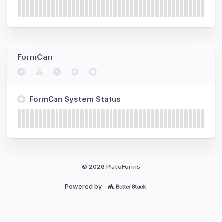
FormCan
FormCan System Status
© 2026 PlatoForms
Powered by