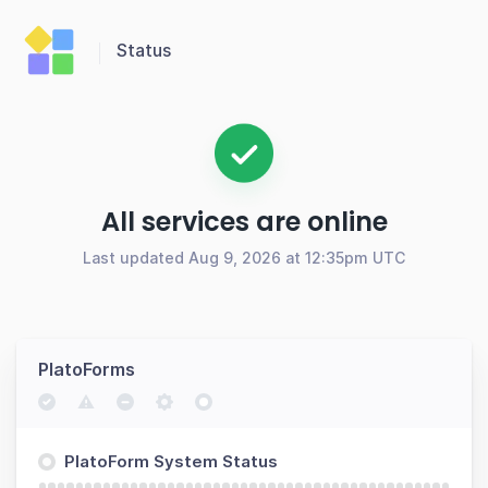
Status
All services are online
Last updated Aug 9, 2026 at 12:35pm UTC
PlatoForms
PlatoForm System Status